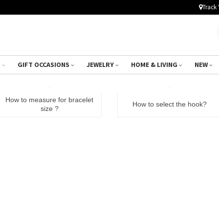
Track 
R
GIFT OCCASIONS
JEWELRY
HOME & LIVING
NEW
How to measure for bracelet
How to select the hook?
size ?