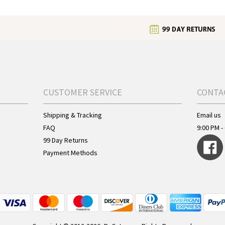
CUSTOMER SERVICE
CONTA
Shipping & Tracking
Email us
FAQ
9:00 PM - 
99 Day Returns
Payment Methods