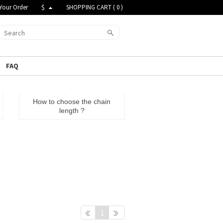
Your Order
$
SHOPPING CART (
0
)
FAQ
How to choose the chain
length ?
Pre
Next
1