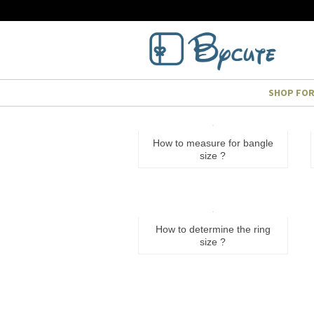
SHOP FO
How to measure for bangle
size ?
How to determine the ring
size ?