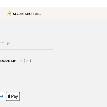
CT US
6:00 AM Sun.- Fri. (EST)