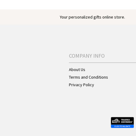
Your personalized gifts online store.
COMPANY INFO
About Us
Terms and Conditions
Privacy Policy