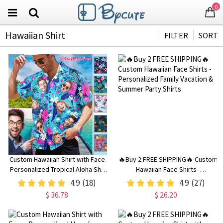
0
Hawaiian Shirt
FILTER
SORT
Custom Hawaiian Shirt with Face -
🔥Buy 2 FREE SHIPPING🔥 Custom
Personalized Tropical Aloha Shirt
Hawaiian Face Shirts -
with Image or Text, Gift for
Personalized Family Vacation &
4.9
(18)
4.9
(27)
Bachelor Party or Men
Summer Party Shirts
$ 36.78
$ 26.20