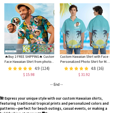
🔥Buy 2 FREE SHIPPING🔥 Custom
Custom Hawaiian Shirt with Face -
Face Hawaiian Shirt from photos -
Personalized Photo Shirt for Men
Family Party Shirt with Dog or Pet
& Women, Unique Gift for Dad
4.9
(124)
4.8
(16)
Face, Funny Bachelorette
$ 15.98
$ 31.92
Summer Clothing
-- End --
🌺 Express your unique style with our custom Hawaiian shirts,
featuring traditional tropical prints and personalized colors and
patterns—perfect for beach outings, casual events, or making a