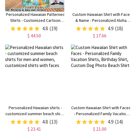
Personalized Hawaiian Patterned
Custom Hawaiian Shirt with Face
Shirts - Customized Cartoon
& Name - Personalized Aloha
Tropical Patterned Shirts with
Shirt for Men & Women, Custom
4.8
(19)
4.9
(18)
Beach Patterns for Men and
Bucket Hat Included
$ 44.50
$ 17.66
Women or Dogs and Cats
Personalized Hawaiian shirts -
Custom Hawaiian Shirt with Faces
customized summer beach shirts
- Personalized Family Vacation
for men and women, customized
Shirts, Birthday Shirt, Custom
4.8
(13)
4.9
(14)
shirts with faces
Dog Photo Beach Shirt
$ 23.41
$ 21.00