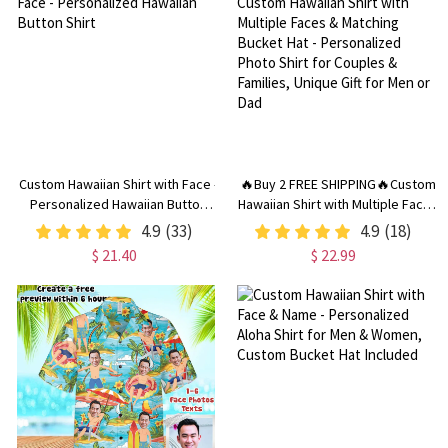
Custom Hawaiian Shirt with Face -
🔥Buy 2 FREE SHIPPING🔥Custom
Personalized Hawaiian Button
Hawaiian Shirt with Multiple Faces
Shirt
& Matching Bucket Hat -
4.9
(33)
4.9
(18)
Personalized Photo Shirt for
$ 21.40
$ 22.99
Couples & Families, Unique Gift
for Men or Dad