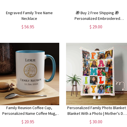
Engraved Family Tree Name
🎁 Buy 2 Free Shipping 🎁
Necklace
Personalized Embroidered
Christmas Pajamas | Family
$ 56.95
$ 29.00
Christmas Pajamas (Shirt and Pants
Set)
Family Reunion Coffee Cup,
Personalized Family Photo Blanket 
Personalized Name Coffee Mug,
Blanket With a Photo | Mother's Da
Family Reunion Gifts, Custom Coffee
or Anniversary Gift
$ 20.95
$ 30.00
Mug, Multiple Colors and Sizes