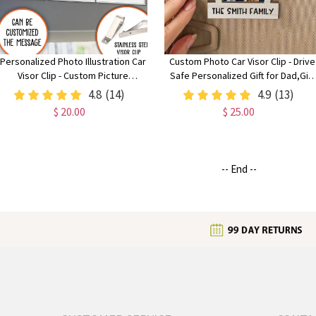
Personalized Photo Illustration Car
Custom Photo Car Visor Clip - Drive
Visor Clip - Custom Picture
Safe Personalized Gift for Dad,Gift
Keepsake for Mother’s Day, Father’s
for Mom,Grive safe daddy
4.8
(14)
4.9
(13)
Day & Safe Driving
$ 20.00
$ 25.00
-- End --