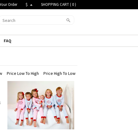
Your Order
$
SHOPPING CART (
0
)
FAQ
ew
Price Low To High
Price High To Low