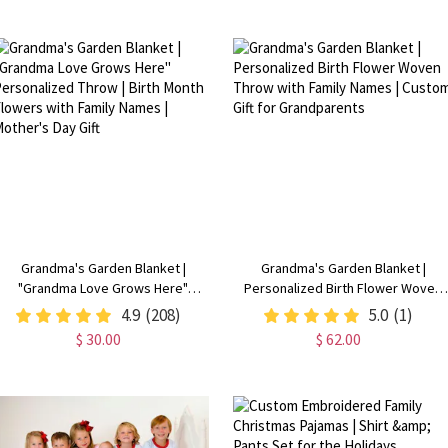
Available
Grandma's Garden Blanket |
Grandma's Garden Blanket |
"Grandma Love Grows Here"
Personalized Birth Flower Woven
Personalized Throw | Birth Month
Throw with Family Names | Custom
4.9
(208)
5.0
(1)
Flowers with Family Names |
Gift for Grandparents
$ 30.00
$ 62.00
Mother's Day Gift