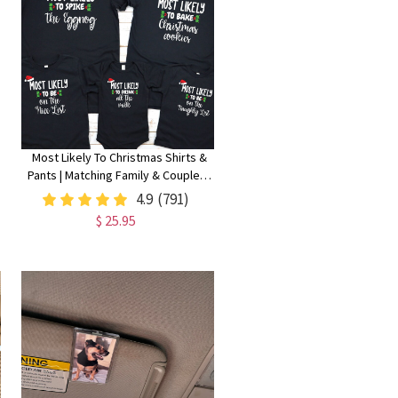
Most Likely To Christmas Shirts &
Pants | Matching Family & Couples |
Christmas Gift
4.9
(791)
$ 25.95