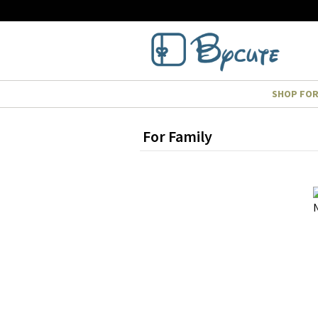
SHOP FO
For Family