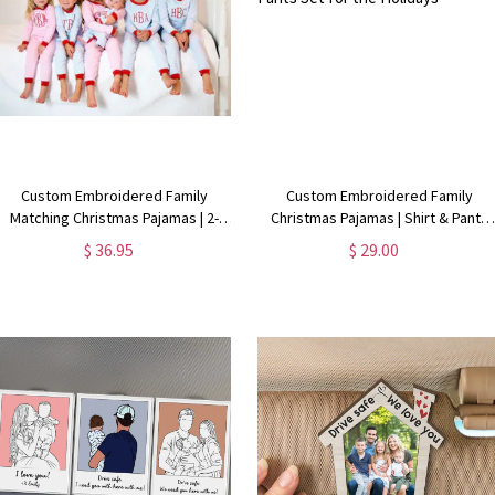
Custom Embroidered Family
Custom Embroidered Family
Matching Christmas Pajamas | 2-
Christmas Pajamas | Shirt & Pants
Piece Holiday PJs Set
Set for the Holidays
$ 36.95
$ 29.00