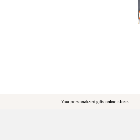
Your personalized gifts online store.