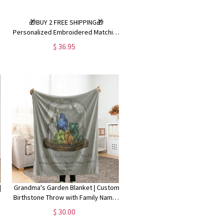
🎁BUY 2 FREE SHIPPING🎁
Personalized Embroidered Matching
Christmas Pajamas|Family Christmas
$ 36.95
PJs - 2 piece
|
Grandma's Garden Blanket | Custom
y
Birthstone Throw with Family Names
| Personalized NaNa Gigi Nanny MaMa
$ 30.00
Gift