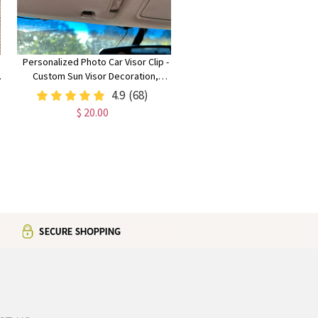
Personalized Photo Car Visor Clip -
Custom Sun Visor Decoration,
Memorabilia & Couples Gift
4.9
(68)
$ 20.00