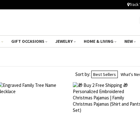
Track 
R
GIFT OCCASIONS
JEWELRY
HOME & LIVING
NEW
Sort by:
Best Sellers
What's N