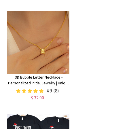
3D Bubble Letter Necklace -
Personalized Initial Jewelry | Unique
Christmas Gift for Her
4.9
(8)
$ 32.90