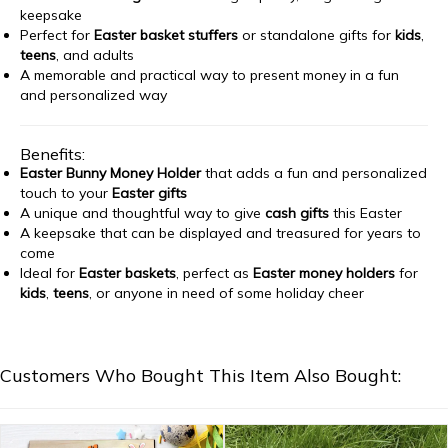
keepsake
Perfect for
Easter basket stuffers
or standalone gifts for
kids
,
teens
, and adults
A memorable and practical way to present money in a fun
and personalized way
Benefits:
Easter Bunny Money Holder
that adds a fun and personalized
touch to your
Easter gifts
A unique and thoughtful way to give
cash gifts
this Easter
A keepsake that can be displayed and treasured for years to
come
Ideal for
Easter baskets
, perfect as
Easter money holders
for
kids
,
teens
, or anyone in need of some holiday cheer
Customers Who Bought This Item Also Bought: