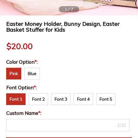
1
/
7
Easter Money Holder, Bunny Design, Easter
Basket Stuffer for Kids
$
20.00
Color Option
*
:
Pink
Blue
Font Option
*
:
Font 1
Font 2
Font 3
Font 4
Font 5
Custom Name
*
:
1/12