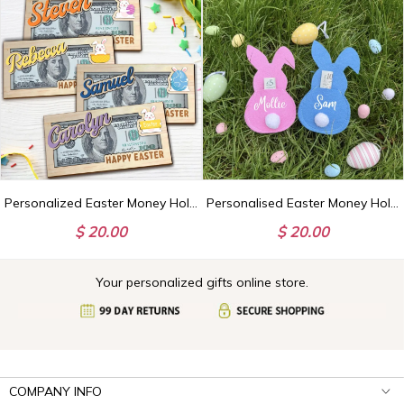
Personalized Easter Money Holder, Custom Name Gift, Bunny Egg Design
Personalised Easter Money Holder, Custom Bunny Design, Easter Gifts for Kids
$ 20.00
$ 20.00
Your personalized gifts online store.
COMPANY INFO