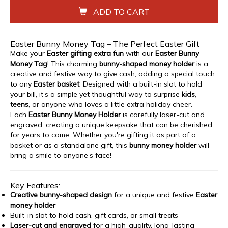
ADD TO CART
Easter Bunny Money Tag – The Perfect Easter Gift
Make your
Easter gifting extra fun
with our
Easter Bunny
Money Tag
! This charming
bunny-shaped money holder
is a
creative and festive way to give cash, adding a special touch
to any
Easter basket
. Designed with a built-in slot to hold
your bill, it’s a simple yet thoughtful way to surprise
kids
,
teens
, or anyone who loves a little extra holiday cheer.
Each
Easter Bunny Money Holder
is carefully laser-cut and
engraved, creating a unique keepsake that can be cherished
for years to come. Whether you're gifting it as part of a
basket or as a standalone gift, this
bunny money holder
will
bring a smile to anyone’s face!
Key Features:
Creative bunny-shaped design
for a unique and festive
Easter
money holder
Built-in slot to hold cash, gift cards, or small treats
Laser-cut and engraved
for a high-quality, long-lasting