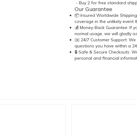
- Buy 2 for free standard shipp
Our Guarantee
📦 Insured Worldwide Shipping:
coverage in the unlikely event t
💰 Money-Back Guarantee: If y
normal usage, we will gladly i
✉️ 24/7 Customer Support: We 
questions you have within a 24
🔒 Safe & Secure Checkouts: We
personal and financial informa