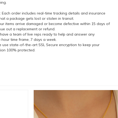
ing.
 Each order includes real-time tracking details and insurance
hat a package gets lost or stolen in transit.
our items arrive damaged or become defective within 15 days of
ssue out a replacement or refund.
have a team of live reps ready to help and answer any
-hour time frame, 7 days a week.
 use state-of-the-art SSL Secure encryption to keep your
tion 100% protected.