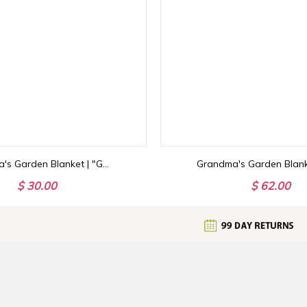
Grandma's Garden Blanket | "Grandma Love Grows Here" Personalized Throw | Birth Month Flowers with Family Names | Mother's Day Gift
$ 30.00
$ 62.00