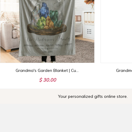
Grandma's Garden Blanket | Custom Birthstone Throw with Family Names | Personalized NaNa Gigi Nanny MaMa Gift
$ 30.00
Your personalized gifts online store.