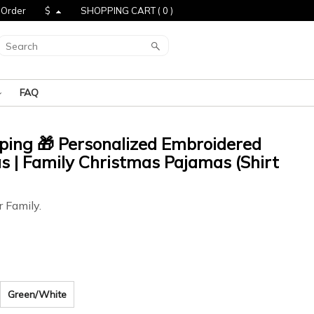
 Order
$
SHOPPING CART (
0
)
FAQ
pping 🎁 Personalized Embroidered
 | Family Christmas Pajamas (Shirt
r Family.
Green/White