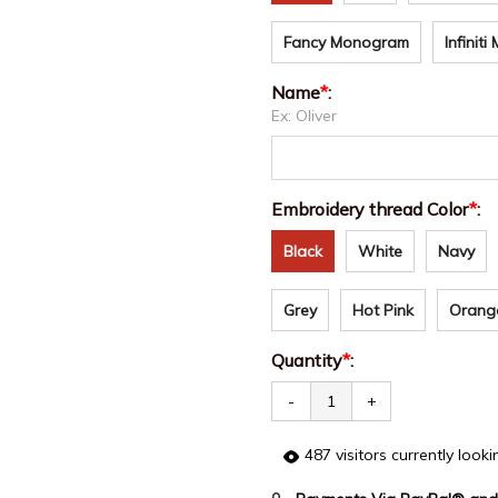
Fancy Monogram
Infinit
Name
*
:
Ex: Oliver
Embroidery thread Color
*
:
Black
White
Navy
Grey
Hot Pink
Orang
Quantity
*
:
-
+
487
visitors currently look