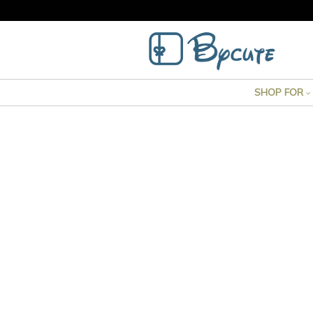
SHOP FOR