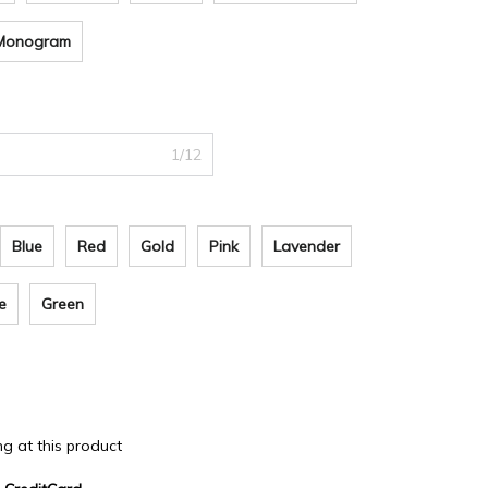
i Monogram
1/12
Blue
Red
Gold
Pink
Lavender
e
Green
ing at this product