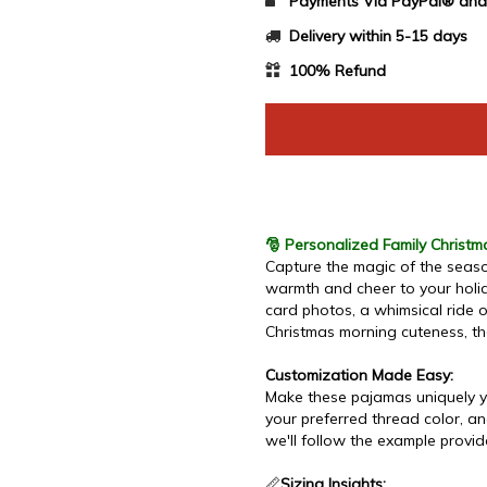
Payments Via PayPal® and 
Delivery within 5-15 days
100% Refund
🎅 Personalized Family Christ
Capture the magic of the seaso
warmth and cheer to your holid
card photos, a whimsical ride 
Christmas morning cuteness, th
Customization Made Easy:
Make these pajamas uniquely yo
your preferred thread color, an
we'll follow the example provi
📏
Sizing Insights: