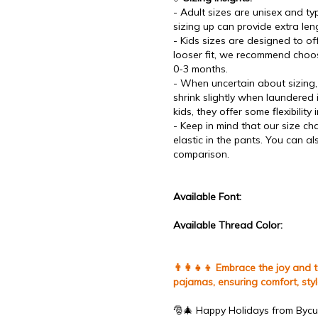
- Adult sizes are unisex and typi
sizing up can provide extra len
- Kids sizes are designed to offe
looser fit, we recommend choos
0-3 months.
- When uncertain about sizing, 
shrink slightly when laundered
kids, they offer some flexibility 
- Keep in mind that our size ch
elastic in the pants. You can a
comparison.
Available Font:
Available Thread Color:
👨‍👩‍👧‍👦 Embrace the joy and
pajamas, ensuring comfort, sty
🎅🎄 Happy Holidays from Bycu