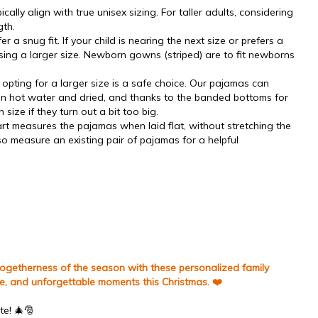
cally align with true unisex sizing. For taller adults, considering
gth.
r a snug fit. If your child is nearing the next size or prefers a
ing a larger size.
Newborn gowns (striped) are to fit newborns
opting for a larger size is a safe choice. Our pajamas can
 in hot water and dried, and thanks to the banded bottoms for
in size if they turn out a bit too big.
art measures the pajamas when laid flat, without stretching the
lso measure an existing pair of pajamas for a helpful
 togetherness of the season with these personalized family
le, and unforgettable moments this Christmas. ❤️
te! 🎄🎅