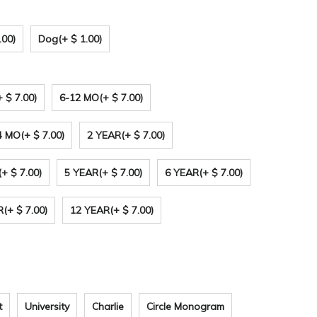
.00)
Dog
(+ $ 1.00)
+ $ 7.00)
6-12 MO
(+ $ 7.00)
4 MO
(+ $ 7.00)
2 YEAR
(+ $ 7.00)
(+ $ 7.00)
5 YEAR
(+ $ 7.00)
6 YEAR
(+ $ 7.00)
R
(+ $ 7.00)
12 YEAR
(+ $ 7.00)
t
University
Charlie
Circle Monogram