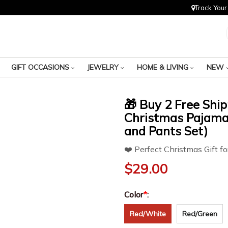
Track Your
GIFT OCCASIONS
JEWELRY
HOME & LIVING
NEW
🎁 Buy 2 Free Shi
Christmas Pajamas
and Pants Set)
❤️ Perfect Christmas Gift fo
$
29.00
Color
*
:
Red/White
Red/Green