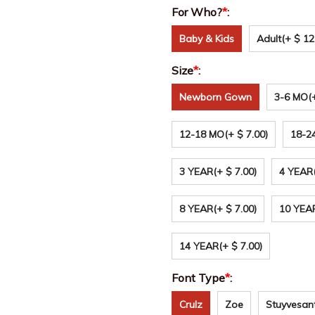
For Who?
*
:
Baby & Kids
Adult
(+ $ 12
Size
*
:
Newborn Gown
3-6 MO
(
12-18 MO
(+ $ 7.00)
18-2
3 YEAR
(+ $ 7.00)
4 YEAR
8 YEAR
(+ $ 7.00)
10 YEA
14 YEAR
(+ $ 7.00)
Font Type
*
:
Crulz
Zoe
Stuyvesan