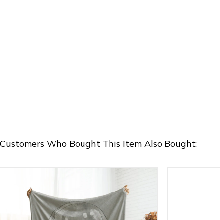
Customers Who Bought This Item Also Bought: