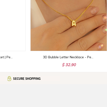
Grandma's Garden Blanket | Personalized Birth Flower Woven Throw with Family Names | Custom Gift for Grandparents
3D Bubble Letter Necklace - Personalized Initial Jewelry | Unique Christmas Gift for Her
$ 32.90