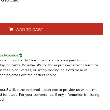
CreditCard.
ADD TO CART
mas Pajamas 🎅
n with our Family Christmas Pajamas, designed to bring
ay moments. Whether it's for those picture-perfect Christmas
on the Polar Express, or simply adding an extra dose of
ese pajamas are the perfect choice.
urs! Utilize the personalization box to provide us with name,
d font type. For your convenience, if any information is missing,
ded.