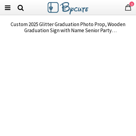
0
Custom 2025 Glitter Graduation Photo Prop, Wooden
Graduation Sign with Name Senior Party
Decoration/Dormitory Decoration, Graduation Gift