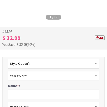
1
/
19
$ 65.98
$ 32.99
You Save: $
32.99
(50%)
Style Option*:
Year Color*:
Name
*
:
Name Color*: