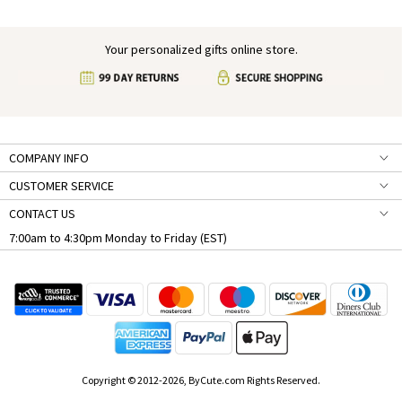
Your personalized gifts online store.
COMPANY INFO
CUSTOMER SERVICE
CONTACT US
7:00am to 4:30pm Monday to Friday (EST)
Copyright © 2012-2026, ByCute.com Rights Reserved.