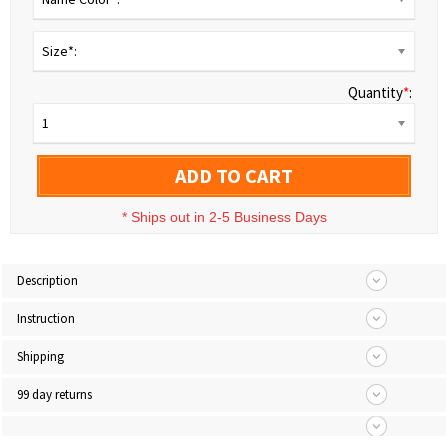
Size*:
Quantity
*
:
1
ADD TO CART
*
Ships out in 2-5 Business Days
Description
Instruction
Shipping
99 day returns